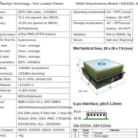
NaviSys Technology - Your Location Partner
GNSS Smart Antenna Module / GN-5203, 
racy
(50% 24hr static, -130dBm)
Operating temperature
-40 ~ 85℃ except
battery: -20~60℃
ity
<0.1 m/s (speed, w/o SBAS)
racy
<0.05 m/s (speed w/ SBAS)
Storage temperature
-40 ~ 85℃except
(50%@30m/s)
battery: -40~60℃
±10ns RMS (1PPS output)
g Accuracy
Vibration
5Hz to 500Hz, 5g
To First Fix
Autonomous
Shock
Half sine 30g/11ms
 start
<1sec, average
Mechanical
Data:
20 x 20 x 7.9 (
mm)
m start
24sec, average
d start
28sec, average
cquisition
(50% -130dBm)
tivity
-148dBm (acquisition)
onomous)
-165dBm (tracking)
te Rate
Up to 10Hz, default 1Hz
+
Altitude
<18,000 m
+
Velocity
<1,852 km/hr
m
WGS-84(default)
+
col
NMEA 0183 V4.1, MTK NMEA
Interface, pitch 1.0mm
6-pin
ort
4800/9600(default)/38400/115200bps
+
N,8,1(No parity, 8 data bits, 1 stop bit);
Default: GGA, GSA, RMC, VTG@1Hz,
GSV@1/5Hz, GLL, ZDA@0Hz
GN-5203A, GM-5204A
 Support
WAAS, EGNOS, MSAS, GAGAN
Pin
Name
Function
1
GND
Ground
mics
<4g
2
VCC
Power supply