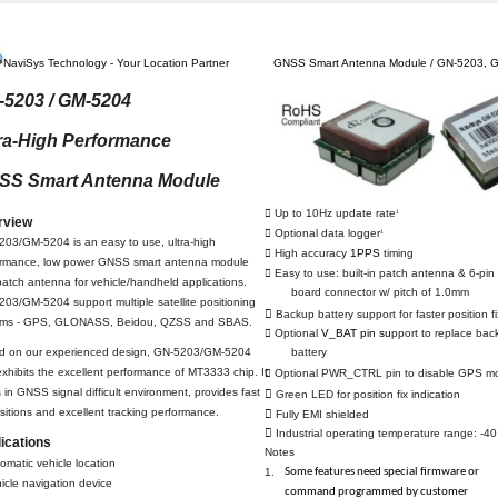
NaviSys Technology - Your Location Partner
GNSS Smart Antenna Module / GN-5203, 
-5203 / GM-5204
ra-High Performance
SS Smart Antenna Module
 Up to 10Hz update rate
1
rview
 Optional data logger
1
03/GM-5204 is an easy to use, ultra-high
 High accuracy
1PPS
timing
ormance, low power GNSS smart antenna module
 Easy to use: built-in patch antenna & 6-pin 
patch antenna for vehicle/handheld applications.
board connector w/ pitch of 1.0mm
03/GM-5204 support multiple satellite positioning

Backup battery support for faster position fi
ems - GPS, GLONASS, Beidou, QZSS and SBAS.
 Optional
V_BAT pin su
pport to replace bac
d on our experienced design, GN-5203/GM-5204
battery
 exhibits the excellent performance of MT3333 chip. It
 Optional PWR_CTRL pin to disable GPS m
 in GNSS signal difficult environment, provides fast

Green LED for position fix indication
sitions and excellent tracking performance.

Fully EMI shielded

Industrial operating temperature range: -4
ications
Notes
omatic vehicle location
Some features need special firmware or
1.
icle navigation device
command programmed by customer