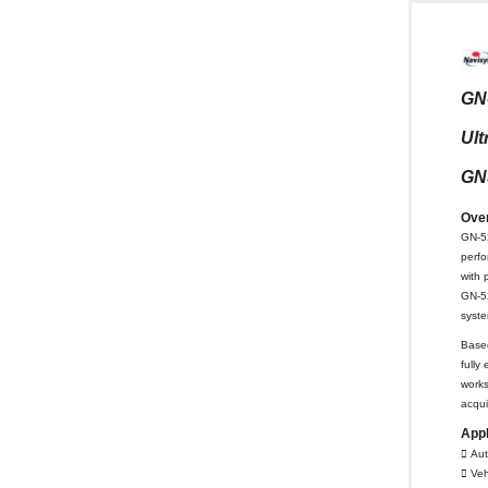
GN
Ult
GN
Ove
GN-52
perf
with 
GN-52
syst
Base
fully
works
acqui
Appl
 Aut
 Veh