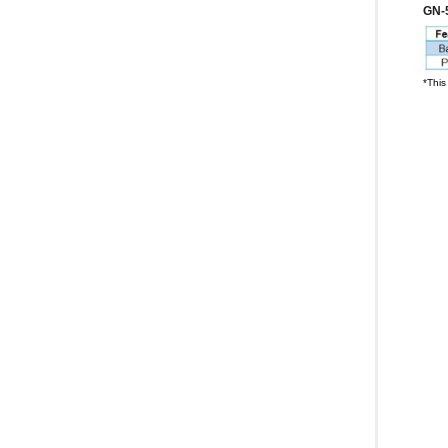
GN-
*This