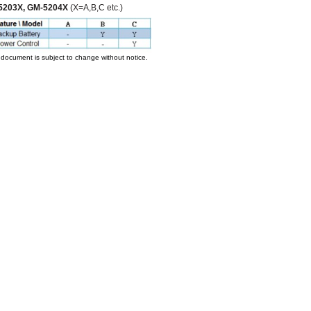
5203X, GM-5204X
(X=A,B,C etc.)
 document is subject to change without notice.