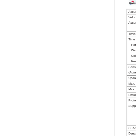
Accu
Veloc
Accu
Timin
Time 
Hot
War
Col
Rea
Sensi
(Aut
Upda
Max. 
Max. 
Datu
Proto
Supp
SBAS
Dyna