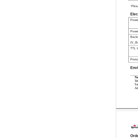
Plea
+
Elec
Powe
Powe
Back
(V_B
TTL I
Proto
Env
Na
Te
Sa
Ad
Orde