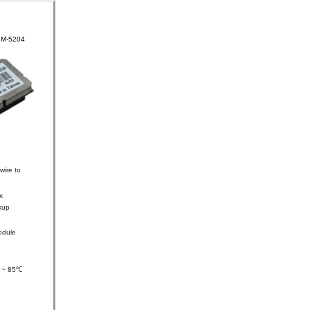
GM-5204
wire to
x
kup
odule
0 ~ 85℃