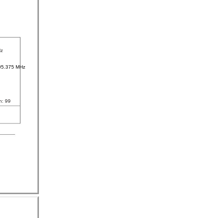
Hz
05.375 MHz
n: 99