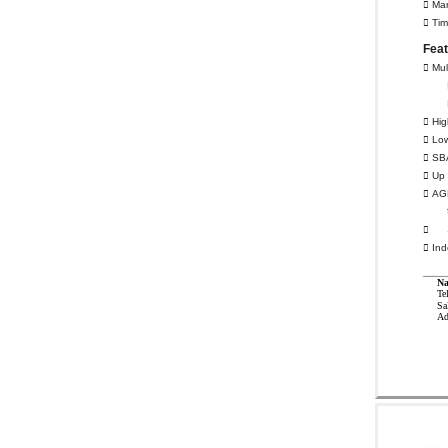
 Mar
 Tim
Fea
 Mul
 Hig
 Low
 SB
 Up 
 AGP

 Ind
Na
Te
Sa
Ad