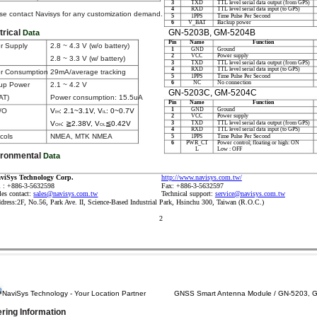
3
TXD
TTL level serial data output (from GPS)
4
RXD
TTL level serial data input (to GPS)
se contact Navisys for any customization demand.
5
1PPS
Time Pulse Per Second
6
V_BAT
Backup power
GN-5203B, GM-5204B
trical
Data
Pin
Name
Function
r Supply
2.8 ~ 4.3 V (w/o battery)
1
GND
Ground
2
VCC
Power supply
2.8 ~ 3.3 V (w/ battery)
3
TXD
TTL level serial data output (from GPS)
4
RXD
TTL level serial data input (to GPS)
r Consumption
29mA/average tracking
5
1PPS
Time Pulse Per Second
6
NC
No connection
up Power
2.1 ~ 4.2 V
GN-5203C, GM-5204C
AT)
Power consumption: 15.5uA
Pin
Name
Function
1
GND
Ground
/O
V
: 2.1~3.1V, V
: 0~0.7V
IH
IL
2
VCC
Power supply
3
TXD
TTL level serial data output (from GPS)
V
: ≧2.38V, V
≦0.42V
OH
OL
4
RXD
TTL level serial data input (to GPS)
cols
NMEA, MTK NMEA
5
1PPS
Time Pulse Per Second
6
PWR_CT
Power control; floating or high: ON
L
Low : OFF
ironmental
Data
http://www.navisys.com.tw/
viSys Technology Corp.
l : +886-3-5632598
Fax: +886-3-5632597
les contact:
sales@navisys.com.tw
Technical support:
service@navisys.com.tw
dress:2F, No.56, Park Ave. II, Science-Based Industrial Park, Hsinchu 300, Taiwan (R.O.C.)
2
NaviSys Technology - Your Location Partner
GNSS Smart Antenna Module / GN-5203, 
ring Information