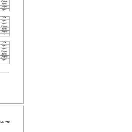
Output
Input
Output
Input
I/O
Input
Input
Output
Input
Output
-
I/O
Input
Input
Output
Input
Output
Input
GM-5204