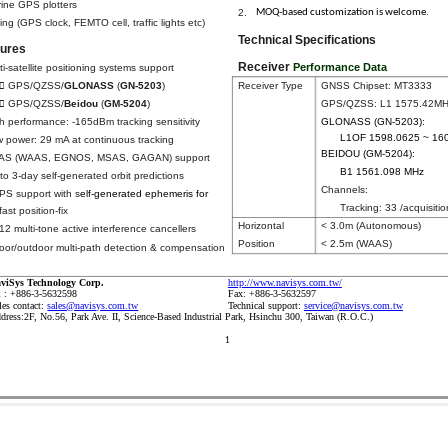
ine GPS plotters
MOQ-based customization is welcome.
2.
ing (GPS clock, FEMTO cell, traffic lights etc)
Technical Specifications
tures
Receiver
Performance Data
ti-satellite positioning systems support
Receiver Type
GNSS Chipset: MT3333
 GPS/QZSS/
GLONASS
(
GN-5203
)
GPS/QZSS: L1 1575.42M
 GPS/QZSS/
Beidou
(
GM-5204
)
GLONASS (GN-5203):
h performance: -165dBm tracking sensitivity
L1OF 1598.0625 ~ 16
 power: 29 mA at continuous tracking
BEIDOU (GM-5204):
AS (WAAS, EGNOS, MSAS, GAGAN) support
B1 1561.098 MHz
to 3-day self-generated orbit predictions
Channels:
S support with s
elf-generated ephemeris for
Tracking: 33 /acquisitio
fast position-fix
Horizontal
< 3.0m (Autonomous)
12 multi-tone active interference cancellers
Position
< 2.5m (WAAS)
oor/outdoor multi-path detection & compensation
http://www.navisys.com.tw/
viSys Technology Corp.
l : +886-3-5632598
Fax: +886-3-5632597
les contact:
sales@navisys.com.tw
Technical support:
service@navisys.com.tw
dress:2F, No.56, Park Ave. II, Science-Based Industrial Park, Hsinchu 300, Taiwan (R.O.C.)
1