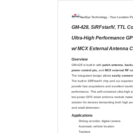
NaviSys Technology - Your Location Pa
GM-428, SiRFstarIV, TTL Co
Ultra-High Performance G
w/ MCX External Antenna 
Overview
GM-428 is built-in with
patch antenna
,
backu
power control pin,
and
MCX external RF
co
The integrated design allows
easily connec
The built-in SiRFstarIV chip and our experie
provide fast acquisitions and excellent tracki
performance. This self-contained ultra-high 
low power GPS smart antenna module makes 
solution for devices demanding both high p
and small dimension.
Applications
Driving recorder, digital camera
Automatic vehicle location
Trackers