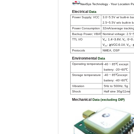
NaviSys Technology - Your Location Pa
Electrical
Data
Power Supply; VCC
3.0~5.5V w/ built-in ba
2.5~5.5V w/o built-in b
Power Consumption
32mA/average trackin
Backup Power; VBAT
Nominal voltage: 2.5~
TTL I/O
V
: 1.4~3.6V, V
: 0~0
IH
IL
V
: ≧VCC-0.1V, V
: 
OH
OL
Protocols
NMEA, OSP
Environmental
Data
Operating temperature
-40 ~ 85℃ except
battery: -20~60℃
Storage temperature
-40 ~ 85℃except
battery: -40~60℃
Vibration
5Hz to 500Hz, 5g
Shock
Half sine 30g/11ms
Mechanical
Data (excluding DIP)