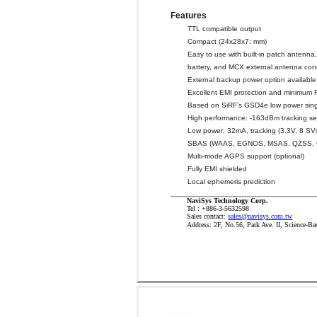
Features
TTL compatible output
Compact (24x28x7; mm)
Easy to use with built-in patch antenna
battery, and MCX external antenna con
External backup power option available
Excellent EMI protection and minimum R
Based on SiRF’s GSD4e low power sing
High performance: -163dBm tracking sen
Low power: 32mA, tracking (3.3V, 8 SV
SBAS (WAAS, EGNOS, MSAS, QZSS,
Multi-mode AGPS support (optional)
Fully EMI shielded
Local ephemeris prediction
NaviSys Technology Corp.
Tel : +886-3-5632598
Sales contact:
sales@navisys.com.tw
Address: 2F, No.56, Park Ave. II, Science-Ba