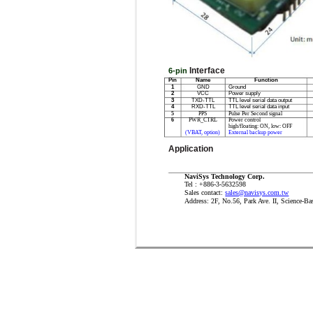
Interface
6-pin
Pin
Name
Function
1
GND
Ground
2
VCC
Power supply
3
TXD-TTL
TTL level serial data output
4
RXD-TTL
TTL level serial data input
5
PPS
Pulse Per Second signal
6
PWR_CTRL
Power control
high/floating: ON, low: OFF
(VBAT, option)
External backup power
Application
NaviSys Technology Corp.
Tel : +886-3-5632598
Sales contact:
sales@navisys.com.tw
Address: 2F, No.56, Park Ave. II, Science-Ba